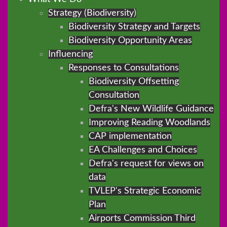
Strategy (Biodiversity)
Biodiversity Strategy and Targets
Biodiversity Opportunity Areas
Influencing
Responses to Consultations
Biodiversity Offsetting
Consultation
Defra's New Wildlife Guidance
Improving Reading Woodlands
CAP implementation
EA Challenges and Choices
Defra's request for views on
data
TVLEP's Strategic Economic
Plan
Airports Commission Third