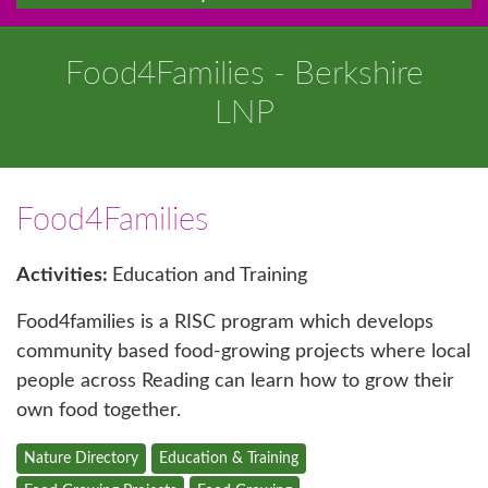
Food4Families - Berkshire
LNP
Food4Families
Activities:
Education and Training
Food4families is a RISC program which develops
community based food-growing projects where local
people across Reading can learn how to grow their
own food together.
Nature Directory
Education & Training