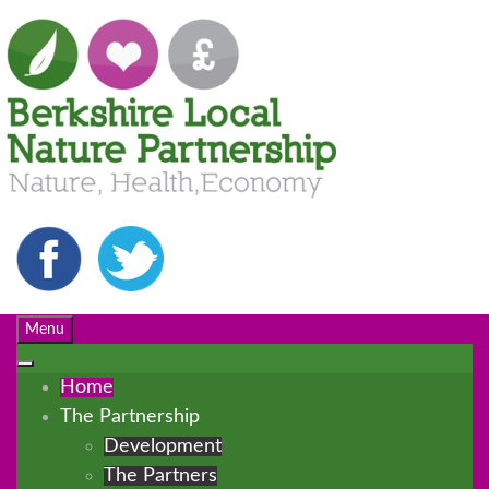
Menu
Home
The Partnership
Development
The Partners