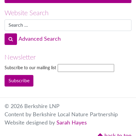
Website Search
Advanced Search
Newsletter
Subscribe to our mailing list
© 2026 Berkshire LNP
Content by Berkshire Local Nature Partnership
Website designed by
Sarah Hayes