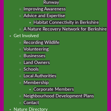
Runway
Improving Awareness
Advice and Expertise
Habitat Connectivity in Berkshire
A Nature Recovery Network for Berkshire
Get Involved
Recording Wildlife
Volunteering
Businesses
Land Owners
Schools
Local Authorities
Membership
Corporate Members
Neighbourhood Development Plans
Contact
Nature Directory