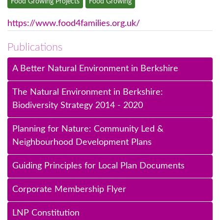
Food Growing Projects
Food Growing
https://www.food4families.org.uk/
Publications
A Better Natural Environment in Berkshire
The Natural Environment in Berkshire:
Biodiversity Strategy 2014 - 2020
Planning for Nature: Community Led &
Neighbourhood Development Plans
Guiding Principles for Local Plan Documents
Corporate Membership Flyer
LNP Constitution