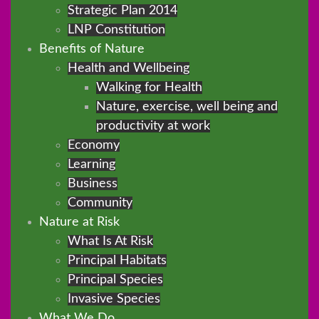
Strategic Plan 2014
LNP Constitution
Benefits of Nature
Health and Wellbeing
Walking for Health
Nature, exercise, well being and
productivity at work
Economy
Learning
Business
Community
Nature at Risk
What Is At Risk
Principal Habitats
Principal Species
Invasive Species
What We Do