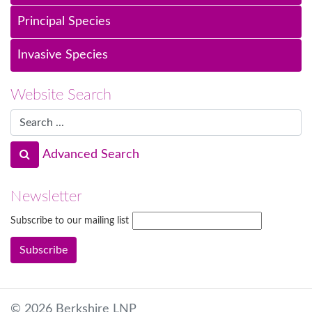
Principal Species
Invasive Species
Website Search
Advanced Search
Newsletter
Subscribe to our mailing list
© 2026 Berkshire LNP