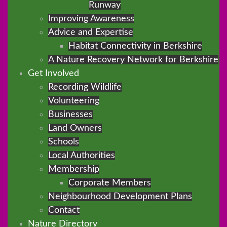
Runway
Improving Awareness
Advice and Expertise
Habitat Connectivity in Berkshire
A Nature Recovery Network for Berkshire
Get Involved
Recording Wildlife
Volunteering
Businesses
Land Owners
Schools
Local Authorities
Membership
Corporate Members
Neighbourhood Development Plans
Contact
Nature Directory