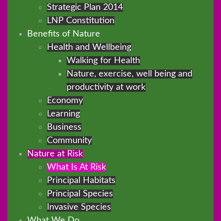
Strategic Plan 2014
LNP Constitution
Benefits of Nature
Health and Wellbeing
Walking for Health
Nature, exercise, well being and
productivity at work
Economy
Learning
Business
Community
Nature at Risk
What Is At Risk
Principal Habitats
Principal Species
Invasive Species
What We Do