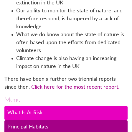
extinction in the UK
Our ability to monitor the state of nature, and
therefore respond, is hampered by a lack of
knowledge
What we do know about the state of nature is
often based upon the efforts from dedicated
volunteers
Climate change is also having an increasing
impact on nature in the UK
There have been a further two triennial reports
since then.
Click here for the most recent report.
Menu
What Is At Risk
Principal Habitats