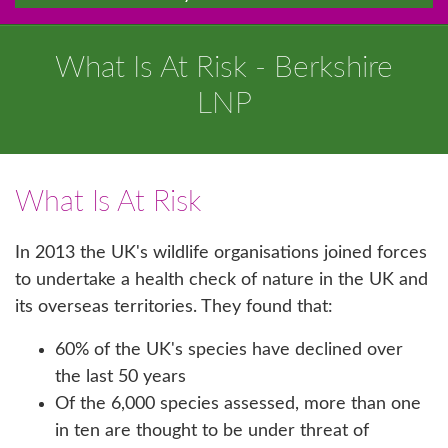
What Is At Risk - Berkshire
LNP
What Is At Risk
In 2013 the UK's wildlife organisations joined forces
to undertake a health check of nature in the UK and
its overseas territories. They found that:
60% of the UK's species have declined over
the last 50 years
Of the 6,000 species assessed, more than one
in ten are thought to be under threat of