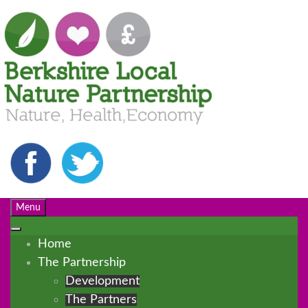
Menu
Home
The Partnership
Development
The Partners