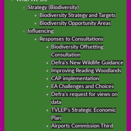
Strategy (Biodiversity)
Biodiversity Strategy and Targets
Biodiversity Opportunity Areas
Influencing
Responses to Consultations
Biodiversity Offsetting
Consultation
Defra's New Wildlife Guidance
Improving Reading Woodlands
CAP implementation
EA Challenges and Choices
Defra's request for views on
data
TVLEP's Strategic Economic
Plan
Airports Commission Third