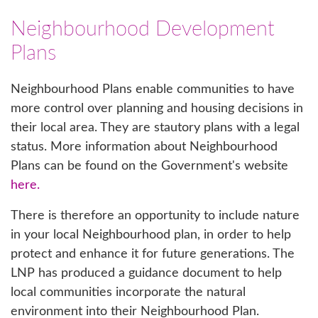
Neighbourhood Development
Plans
Neighbourhood Plans enable communities to have
more control over planning and housing decisions in
their local area. They are stautory plans with a legal
status. More information about Neighbourhood
Plans can be found on the Government's website
here.
There is therefore an opportunity to include nature
in your local Neighbourhood plan, in order to help
protect and enhance it for future generations. The
LNP has produced a guidance document to help
local communities incorporate the natural
environment into their Neighbourhood Plan.