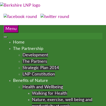
Menu
Home
The Partnership
Development
The Partners
Strategic Plan 2014
LNP Constitution
Benefits of Nature
Health and Wellbeing
Walking for Health
Nature, exercise, well being and