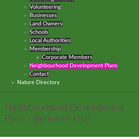
Volunteering
Businesses
Land Owners
Schools
Local Authorities
Membership
Corporate Members
Neighbourhood Development Plans
Contact
Nature Directory
Neighbourhood Development
Plans - Berkshire LNP