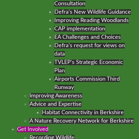
Consultation
Defra's New Wildlife Guidance
Improving Reading Woodlands
CAP implementation
EA Challenges and Choices
Defra's request for views on
data
TVLEP's Strategic Economic
Plan
Airports Commission Third
Runway
Improving Awareness
Advice and Expertise
Habitat Connectivity in Berkshire
A Nature Recovery Network for Berkshire
Get Involved
Recording Wildlife