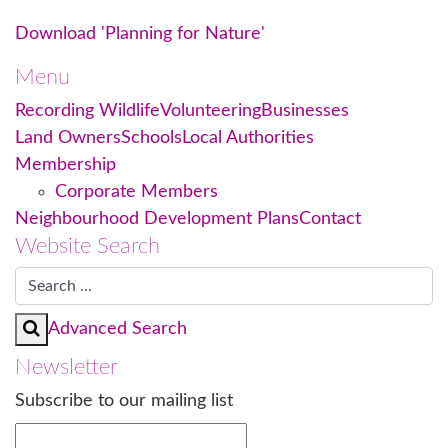
Download 'Planning for Nature'
Menu
Recording Wildlife
Volunteering
Businesses
Land Owners
Schools
Local Authorities
Membership
Corporate Members
Neighbourhood Development Plans
Contact
Website Search
Advanced Search
Newsletter
Subscribe to our mailing list