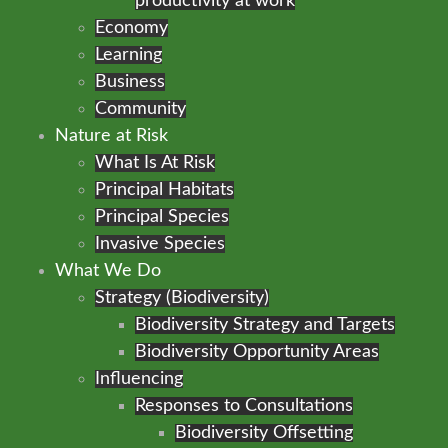
productivity at work
Economy
Learning
Business
Community
Nature at Risk
What Is At Risk
Principal Habitats
Principal Species
Invasive Species
What We Do
Strategy (Biodiversity)
Biodiversity Strategy and Targets
Biodiversity Opportunity Areas
Influencing
Responses to Consultations
Biodiversity Offsetting