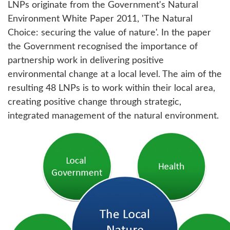
LNPs originate from the Government's Natural
Environment White Paper 2011, 'The Natural
Choice: securing the value of nature'. In the paper
the Government recognised the importance of
partnership work in delivering positive
environmental change at a local level. The aim of the
resulting 48 LNPs is to work within their local area,
creating positive change through strategic,
integrated management of the natural environment.