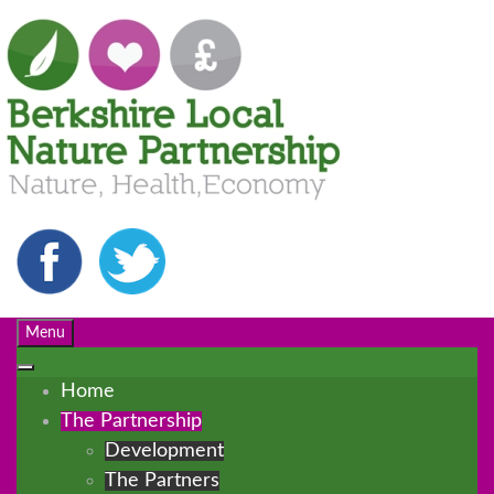
Menu
Home
The Partnership
Development
The Partners