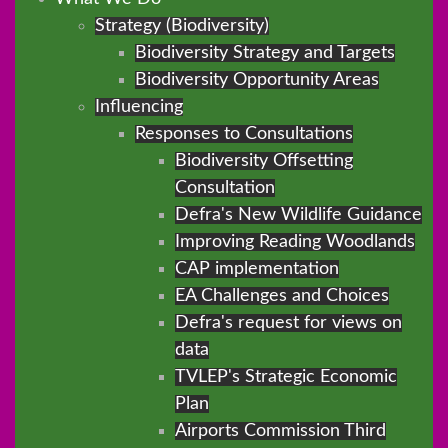
Strategy (Biodiversity)
Biodiversity Strategy and Targets
Biodiversity Opportunity Areas
Influencing
Responses to Consultations
Biodiversity Offsetting
Consultation
Defra's New Wildlife Guidance
Improving Reading Woodlands
CAP implementation
EA Challenges and Choices
Defra's request for views on
data
TVLEP's Strategic Economic
Plan
Airports Commission Third