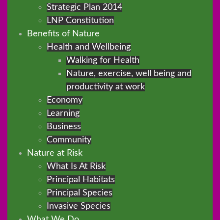
Strategic Plan 2014
LNP Constitution
Benefits of Nature
Health and Wellbeing
Walking for Health
Nature, exercise, well being and
productivity at work
Economy
Learning
Business
Community
Nature at Risk
What Is At Risk
Principal Habitats
Principal Species
Invasive Species
What We Do