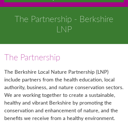
The Partnership - Berkshire
LNP
The Partnership
The Berkshire Local Nature Partnership (LNP)
include partners from the health education, local
authority, business, and nature conservation sectors.
We are working together to create a sustainable,
healthy and vibrant Berkshire by promoting the
conservation and enhancement of nature, and the
benefits we receive from a healthy environment.