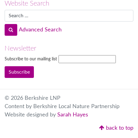
Website Search
Advanced Search
Newsletter
Subscribe to our mailing list
© 2026 Berkshire LNP
Content by Berkshire Local Nature Partnership
Website designed by
Sarah Hayes
back to top