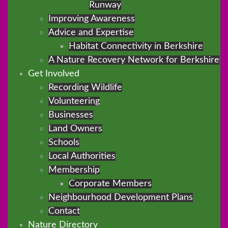
Runway
Improving Awareness
Advice and Expertise
Habitat Connectivity in Berkshire
A Nature Recovery Network for Berkshire
Get Involved
Recording Wildlife
Volunteering
Businesses
Land Owners
Schools
Local Authorities
Membership
Corporate Members
Neighbourhood Development Plans
Contact
Nature Directory