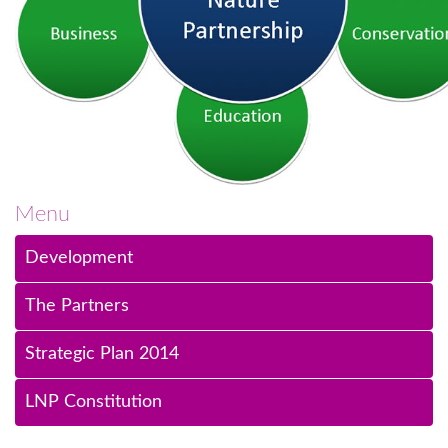
Menu
Development
The Partners
Strategic Plan 2014
LNP Constitution