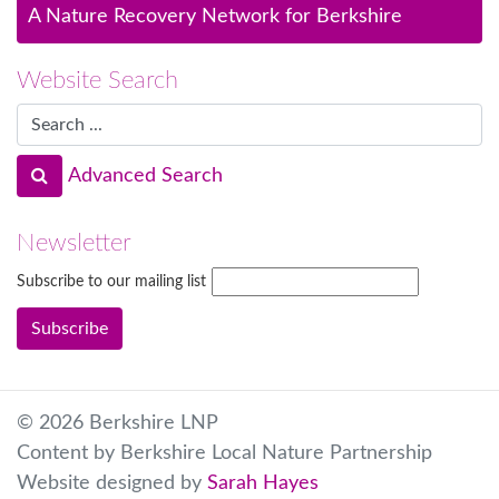
A Nature Recovery Network for Berkshire
Website Search
Advanced Search
Newsletter
Subscribe to our mailing list
© 2026 Berkshire LNP
Content by Berkshire Local Nature Partnership
Website designed by
Sarah Hayes