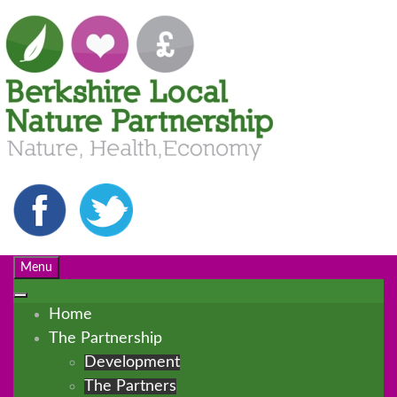
Menu
Home
The Partnership
Development
The Partners