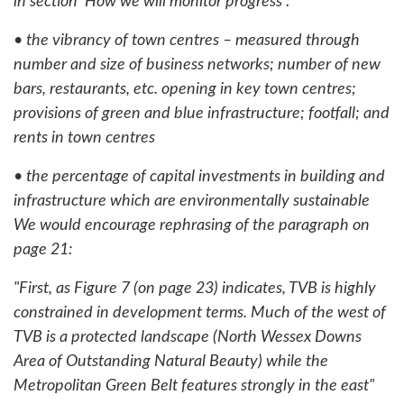
in section 'How we will monitor progress':
• the vibrancy of town centres – measured through
number and size of business networks; number of new
bars, restaurants, etc. opening in key town centres;
provisions of green and blue infrastructure; footfall; and
rents in town centres
• the percentage of capital investments in building and
infrastructure which are environmentally sustainable
We would encourage rephrasing of the paragraph on
page 21:
"First, as Figure 7 (on page 23) indicates, TVB is highly
constrained in development terms. Much of the west of
TVB is a protected landscape (North Wessex Downs
Area of Outstanding Natural Beauty) while the
Metropolitan Green Belt features strongly in the east"