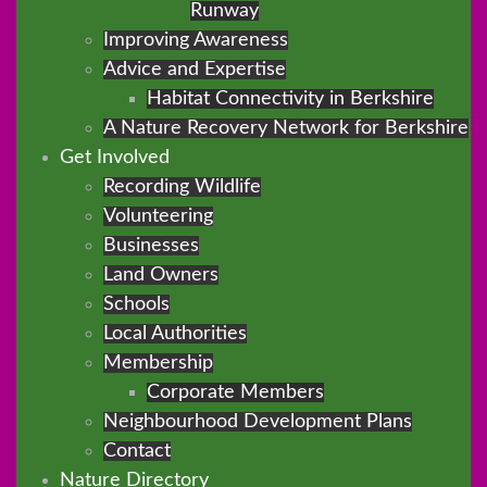
Runway
Improving Awareness
Advice and Expertise
Habitat Connectivity in Berkshire
A Nature Recovery Network for Berkshire
Get Involved
Recording Wildlife
Volunteering
Businesses
Land Owners
Schools
Local Authorities
Membership
Corporate Members
Neighbourhood Development Plans
Contact
Nature Directory