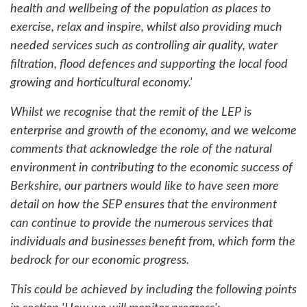
health and wellbeing of the population as places to
exercise, relax and inspire, whilst also providing much
needed services such as controlling air quality, water
filtration, flood defences and supporting the local food
growing and horticultural economy.'
Whilst we recognise that the remit of the LEP is
enterprise and growth of the economy, and we welcome
comments that acknowledge the role of the natural
environment in contributing to the economic success of
Berkshire, our partners would like to have seen more
detail on how the SEP ensures that the environment
can continue to provide the numerous services that
individuals and businesses benefit from, which form the
bedrock for our economic progress.
This could be achieved by including the following points