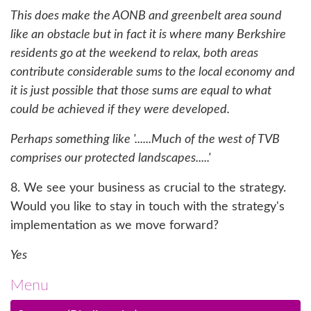
This does make the AONB and greenbelt area sound
like an obstacle but in fact it is where many Berkshire
residents go at the weekend to relax, both areas
contribute considerable sums to the local economy and
it is just possible that those sums are equal to what
could be achieved if they were developed.
Perhaps something like '......Much of the west of TVB
comprises our protected landscapes.....'
8. We see your business as crucial to the strategy.
Would you like to stay in touch with the strategy's
implementation as we move forward?
Yes
Menu