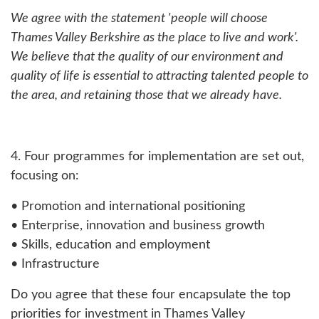
We agree with the statement 'people will choose
Thames Valley Berkshire as the place to live and work'.
We believe that the quality of our environment and
quality of life is essential to attracting talented people to
the area, and retaining those that we already have.
4. Four programmes for implementation are set out,
focusing on:
• Promotion and international positioning
• Enterprise, innovation and business growth
• Skills, education and employment
• Infrastructure
Do you agree that these four encapsulate the top
priorities for investment in Thames Valley