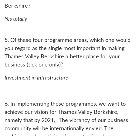
Berkshire?
Yes totally
5. Of these four programme areas, which one would
you regard as the single most important in making
Thames Valley Berkshire a better place for your
business (tick one only)?
Investment in infrastructure
6. In implementing these programmes, we want to
achieve our vision for Thames Valley Berkshire,
namely that by 2021, "The vibrancy of our business
community will be internationally envied. The