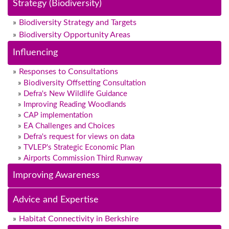
Strategy (Biodiversity)
Biodiversity Strategy and Targets
Biodiversity Opportunity Areas
Influencing
Responses to Consultations
Biodiversity Offsetting Consultation
Defra's New Wildlife Guidance
Improving Reading Woodlands
CAP implementation
EA Challenges and Choices
Defra's request for views on data
TVLEP's Strategic Economic Plan
Airports Commission Third Runway
Improving Awareness
Advice and Expertise
Habitat Connectivity in Berkshire