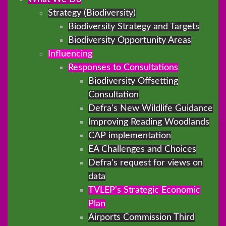
Strategy (Biodiversity)
Biodiversity Strategy and Targets
Biodiversity Opportunity Areas
Influencing
Responses to Consultations
Biodiversity Offsetting
Consultation
Defra's New Wildlife Guidance
Improving Reading Woodlands
CAP implementation
EA Challenges and Choices
Defra's request for views on
data
TVLEP's Strategic Economic
Plan
Airports Commission Third