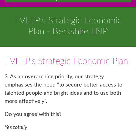
TVLEP's Strategic Economic
Plan - Berkshire LNP
TVLEP's Strategic Economic Plan
3. As an overarching priority, our strategy
emphasises the need "to secure better access to
talented people and bright ideas and to use both
more effectively".
Do you agree with this?
Yes totally