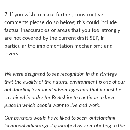
7. If you wish to make further, constructive
comments please do so below; this could include
factual inaccuracies or areas that you feel strongly
are not covered by the current draft SEP, in
particular the implementation mechanisms and
levers.
We were delighted to see recognition in the strategy
that the quality of the natural environment is one of our
outstanding locational advantages and that it must be
sustained in order for Berkshire to continue to be a
place in which people want to live and work.
Our partners would have liked to seen 'outstanding
locational advantages' quantified as 'contributing to the