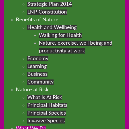
Strategic Plan 2014
LNP Constitution
Benefits of Nature
Health and Wellbeing
Walking for Health
Nature, exercise, well being and
productivity at work
Economy
Learning
Business
Community
Nature at Risk
What Is At Risk
Principal Habitats
Principal Species
Invasive Species
What We Do