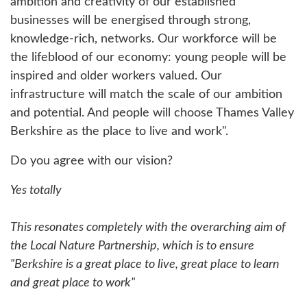
ambition and creativity of our established
businesses will be energised through strong,
knowledge-rich, networks. Our workforce will be
the lifeblood of our economy: young people will be
inspired and older workers valued. Our
infrastructure will match the scale of our ambition
and potential. And people will choose Thames Valley
Berkshire as the place to live and work".
Do you agree with our vision?
Yes totally
This resonates completely with the overarching aim of
the Local Nature Partnership, which is to ensure
"Berkshire is a great place to live, great place to learn
and great place to work"