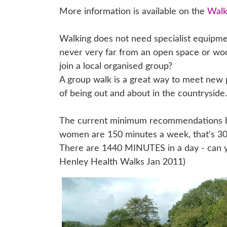
More information is available on the
Walk
Walking does not need specialist equipmen
never very far from an open space or woo
join a local organised group?
A group walk is a great way to meet new 
of being out and about in the countryside.
The current minimum recommendations by 
women are 150 minutes a week, that's 30
There are 1440 MINUTES in a day - can yo
Henley Health Walks Jan 2011)