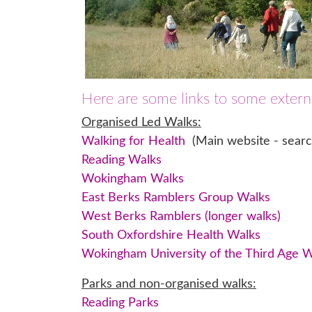
Here are some links to some externa
Organised Led Walks:
Walking for Health
(Main website - search
Reading Walks
Wokingham Walks
East Berks Ramblers Group Walks
West Berks Ramblers (longer walks)
South Oxfordshire Health Walks
Wokingham University of the Third Age 
Parks and non-organised walks:
Reading Parks