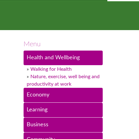
Menu
Health and Wellbeing
Walking for Health
Nature, exercise, well being and
productivity at work
Economy
Learning
Business