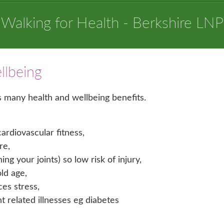
Walking for Health - Berkshire LNP
llbeing
as many health and wellbeing benefits.
ardiovascular fitness,
re,
g your joints) so low risk of injury,
old age,
ces stress,
related illnesses eg diabetes