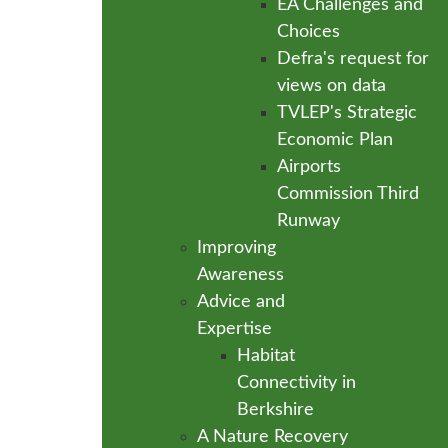
EA Challenges and
Choices
Defra's request for
views on data
TVLEP's Strategic
Economic Plan
Airports
Commission Third
Runway
Improving
Awareness
Advice and
Expertise
Habitat
Connectivity in
Berkshire
A Nature Recovery