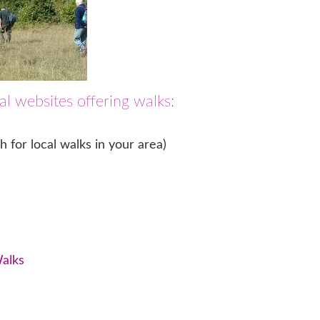
l websites offering walks:
 for local walks in your area)
Walks