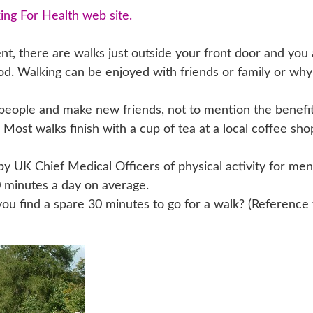
ing For Health web site.
t, there are walks just outside your front door and you 
d. Walking can be enjoyed with friends or family or why
people and make new friends, not to mention the benefi
 Most walks finish with a cup of tea at a local coffee sho
UK Chief Medical Officers of physical activity for me
 minutes a day on average.
u find a spare 30 minutes to go for a walk? (Reference