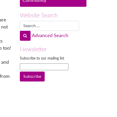
Community
Website Search
are
 not
Advanced Search
ts
p too!
Newsletter
Subscribe to our mailing list
n and
 from