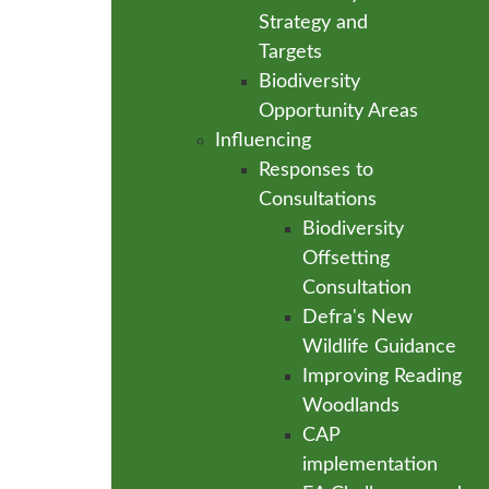
Strategy and
Targets
Biodiversity
Opportunity Areas
Influencing
Responses to
Consultations
Biodiversity
Offsetting
Consultation
Defra's New
Wildlife Guidance
Improving Reading
Woodlands
CAP
implementation