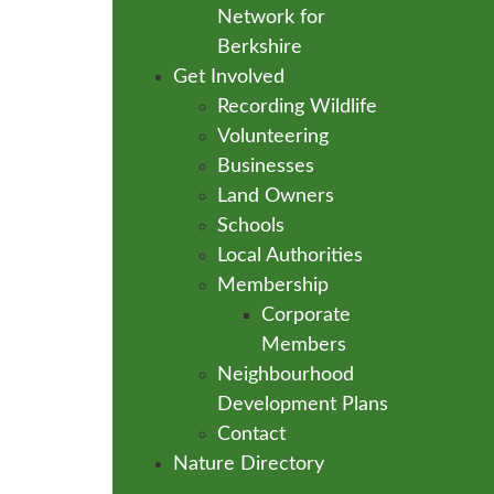
Network for
Berkshire
Get Involved
Recording Wildlife
Volunteering
Businesses
Land Owners
Schools
Local Authorities
Membership
Corporate
Members
Neighbourhood
Development Plans
Contact
Nature Directory