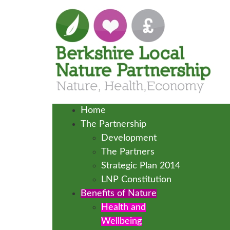
Home
The Partnership
Development
The Partners
Strategic Plan 2014
LNP Constitution
Benefits of Nature
Health and
Wellbeing