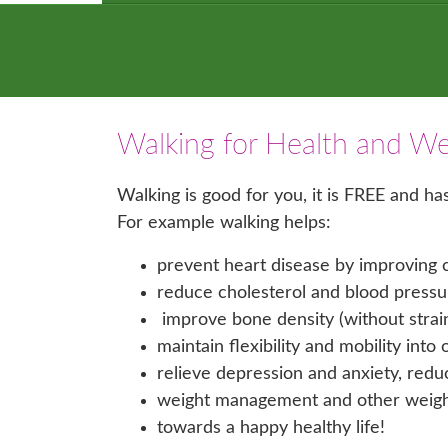
Walking for Health and We
Walking is good for you, it is FREE and h
For example walking helps:
prevent heart disease by improving c
reduce cholesterol and blood pressu
improve bone density (without strainin
maintain flexibility and mobility into 
relieve depression and anxiety, redu
weight management and other weight 
towards a happy healthy life!