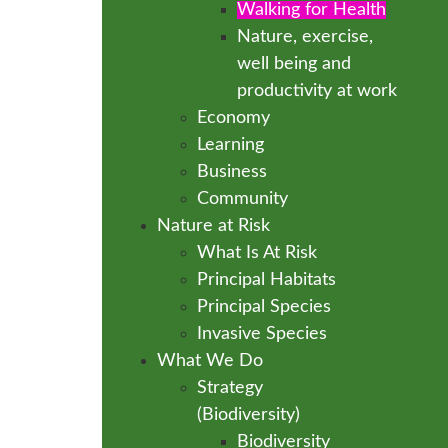
Walking for Health
Nature, exercise,
well being and
productivity at work
Economy
Learning
Business
Community
Nature at Risk
What Is At Risk
Principal Habitats
Principal Species
Invasive Species
What We Do
Strategy
(Biodiversity)
Biodiversity