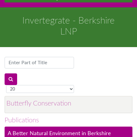
Invertegrate - Berkshire
LNP
Enter
Part
of
Title
Display
#
Butterfly Conservation
Publications
A Better Natural Environment in Berkshire