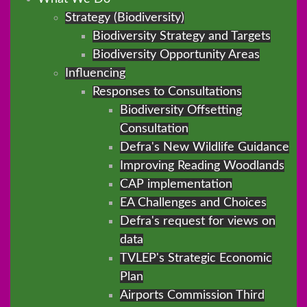
Strategy (Biodiversity)
Biodiversity Strategy and Targets
Biodiversity Opportunity Areas
Influencing
Responses to Consultations
Biodiversity Offsetting
Consultation
Defra's New Wildlife Guidance
Improving Reading Woodlands
CAP implementation
EA Challenges and Choices
Defra's request for views on
data
TVLEP's Strategic Economic
Plan
Airports Commission Third