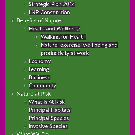
Strategic Plan 2014
LNP Constitution
Benefits of Nature
Health and Wellbeing
Walking for Health
Nature, exercise, well being and
productivity at work
Economy
Learning
Business
Community
Nature at Risk
What Is At Risk
Principal Habitats
Principal Species
Invasive Species
What We Do