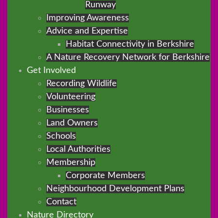
Runway
Improving Awareness
Advice and Expertise
Habitat Connectivity in Berkshire
A Nature Recovery Network for Berkshire
Get Involved
Recording Wildlife
Volunteering
Businesses
Land Owners
Schools
Local Authorities
Membership
Corporate Members
Neighbourhood Development Plans
Contact
Nature Directory