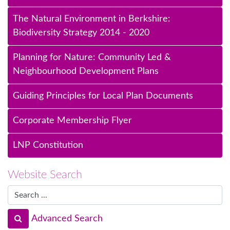
The Natural Environment in Berkshire:
Biodiversity Strategy 2014 - 2020
Planning for Nature: Community Led &
Neighbourhood Development Plans
Guiding Principles for Local Plan Documents
Corporate Membership Flyer
LNP Constitution
Website Search
Advanced Search