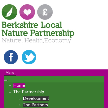
Menu
Home
The Partnership
Development
The Partners